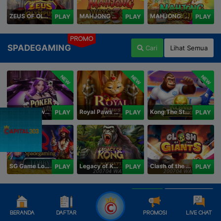
ZEUS OF OLYMPUS
MAHJONG WAYS 3+
MAHJONG: ORIGIN
PLAY
PLAY
PLAY
PROMO
SPADEGAMING
Cari
Lihat Semua
NEW
NEW
NEW
Poker Maxways
Royal Paws Maxways
Kong The Striker
PLAY
PLAY
PLAY
SG Game Lobby
Legacy of Kong Maxways
Clash of the Giants
PLAY
PLAY
PLAY
CLOTPLAY
Cari
Lihat Semua
BERANDA
DAFTAR
PROMOSI
LIVE CHAT