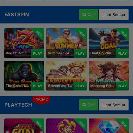
FASTSPIN
Cari
Lihat Semua
NEW
NEW
NEW
Vegas Hot Fruit
Summer Splash Paradise
Goal Go Win
PLAY
PLAY
PLAY
The Great Safari
Adventure To The West
Mahjong Princess
PLAY
PLAY
PLAY
PROMO
PLAYTECH
Cari
Lihat Semua
NEW
NEW
NEW