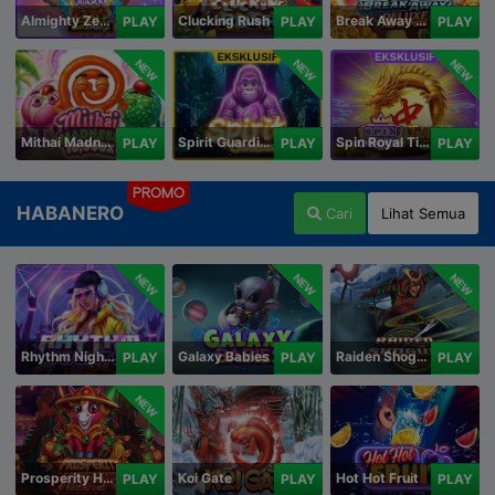
Almighty Zeus Spin Royal
Clucking Rush
Break Away Deluxe Triple Pots
PLAY
PLAY
PLAY
NEW
NEW
NEW
Mithai Madness 10000X
Spirit Guardians
Spin Royal Tiles
PLAY
PLAY
PLAY
PROMO
HABANERO
Cari
Lihat Semua
NEW
NEW
NEW
Rhythm Nights
Galaxy Babies
Raiden Shogun
PLAY
PLAY
PLAY
NEW
Prosperity Horse
Koi Gate
Hot Hot Fruit
PLAY
PLAY
PLAY