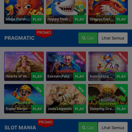
Mega Fishing Jili
Happy Fishing Jili
Dragon Fortune Jili
PLAY
PLAY
PLAY
PROMO
PRAGMATIC
Cari
Lihat Semua
PROMO
PROMO
PROMO
Hearts of Venus
Eastern Fury
Sunnydaze Asylum
PLAY
PLAY
PLAY
NEW
NEW
NEW
Super Serge
Jade Legends
Sleeping Dragon Ultra Dark
PLAY
PLAY
PLAY
PROMO
SLOT MANIA
Cari
Lihat Semua