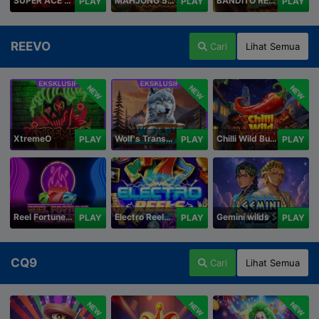
SUPER ACE ROYAL
MAHJONG 5 DRAGONS
BANDITO RETURNS
PLAY
PLAY
PLAY
REEVO
Cari
Lihat Semua
NEW
NEW
NEW
XtremeO
Wolf's Transformation
Chilli Wild Burn
PLAY
PLAY
PLAY
Reel Fortune Wild Blaze
Electro Reels Power Portal
Gemini wilds
PLAY
PLAY
PLAY
CQ9
Cari
Lihat Semua
NEW
NEW
NEW