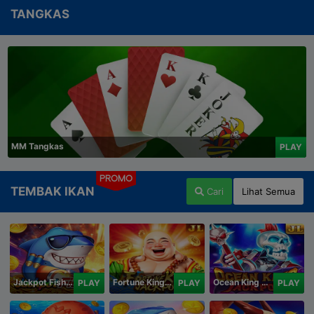
TANGKAS
MM Tangkas
PLAY
PROMO
TEMBAK IKAN
Cari
Lihat Semua
Jackpot Fishing Jili
Fortune King Jackpot
Ocean King Jackpot
PLAY
PLAY
PLAY