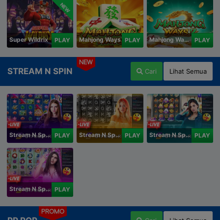
NEW
Super Wildrix
Mahjong Ways
Mahjong Ways 2
PLAY
PLAY
PLAY
NEW
STREAM N SPIN
Cari
Lihat Semua
Stream N Spin - Angela
Stream N Spin - Lisa
Stream N Spin - Kimmy
PLAY
PLAY
PLAY
Stream N Spin - Luna
PLAY
PROMO