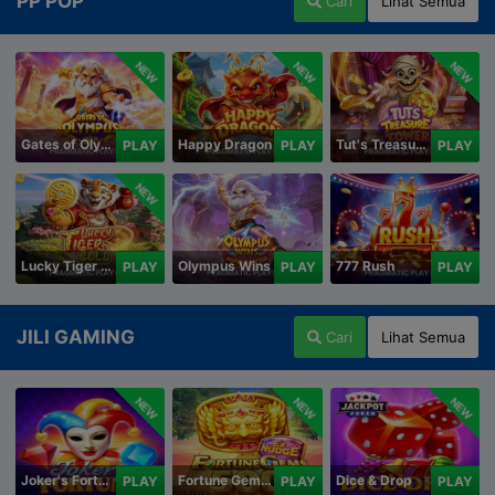
PP POP
Cari
Lihat Semua
NEW
NEW
NEW
Gates of Olympus POP
Happy Dragon
Tut's Treasure Tower
PLAY
PLAY
PLAY
NEW
Lucky Tiger Gold
Olympus Wins
777 Rush
PLAY
PLAY
PLAY
JILI GAMING
Cari
Lihat Semua
NEW
NEW
NEW
Joker's Fortune Jili
Fortune Gems 500 Jili
Dice & Drop
PLAY
PLAY
PLAY