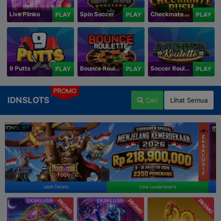
Live Plinko
Spin Soccer
Checkmate Rush
PLAY
PLAY
PLAY
9 Putts
Bounce Roulette
Soccer Roulette
PLAY
PLAY
PLAY
PROMO
IDNSLOTS
Cari
Lihat Semua
Lebih Details
View Leaderboard
PROMO
PROMO
PROMO