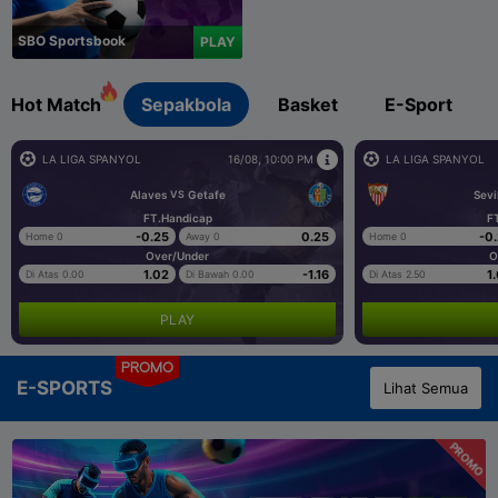
SBO Sportsbook
PLAY
Hot Match
Sepakbola
Basket
E-Sport
LA LIGA SPANYOL
16/08, 10:00 PM
LA LIGA SPANYOL
Sevilla
VS
Rayo Vallecano
Celta V
FT.Handicap
F
-0.25
0.25
-0
Home 0
Away 0
Home 0
Over/Under
O
1.07
-1.05
1
Di Atas 2.50
Di Bawah 2.50
Di Atas 2.50
PLAY
PROMO
E-SPORTS
Lihat Semua
PROMO