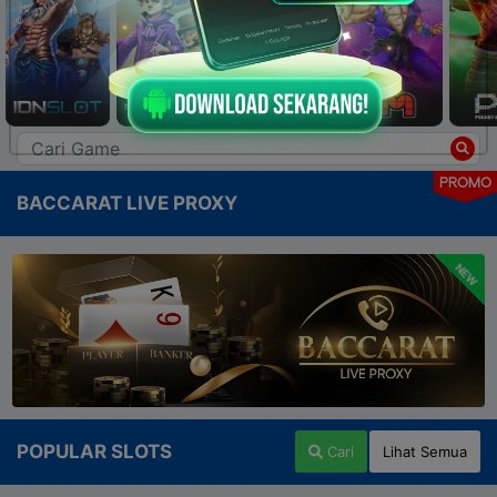
PROMO
BACCARAT LIVE PROXY
NEW
POPULAR SLOTS
Cari
Lihat Semua