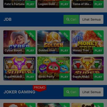
Fate's Fortune
Legion Gold and the Throne of Dead
Tome of Madness
PLAY
PLAY
PLAY
JDB
Cari
Lihat Semua
NEW
NEW
NEW
Cyber Bounty 4096
Golden Goal JDB
Money Tree - Hyper Wild
PLAY
PLAY
PLAY
SuperNiubiDeluxe
Birds Party
Super Niubi
PLAY
PLAY
PLAY
PROMO
JOKER GAMING
Cari
Lihat Semua