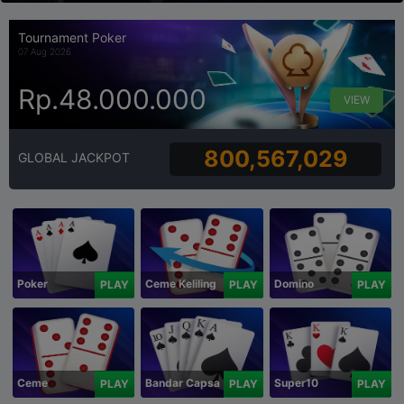
Tournament Poker
07 Aug 2026
Rp.48.000.000
VIEW
800,567,029
GLOBAL JACKPOT
Poker
Ceme Keliling
Domino
PLAY
PLAY
PLAY
Ceme
Bandar Capsa
Super10
PLAY
PLAY
PLAY