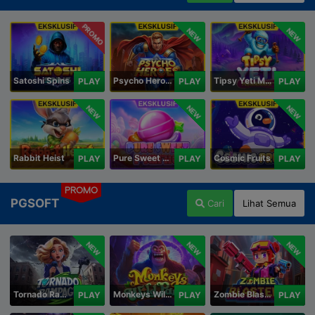
PROMO
NEW
NEW
Satoshi Spins
Psycho Heroes
Tipsy Yeti Megaways
PLAY
PLAY
PLAY
NEW
NEW
NEW
Rabbit Heist
Pure Sweet Mania
Cosmic Fruits
PLAY
PLAY
PLAY
PROMO
PGSOFT
Cari
Lihat Semua
NEW
NEW
NEW
Tornado Rampage
Monkeys Wild Party
Zombie Blasters
PLAY
PLAY
PLAY