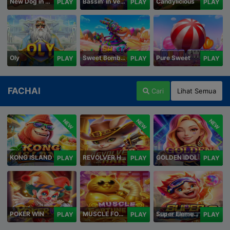
New Dog in Town
Bassin' in Vegas
Candylicious
PLAY
PLAY
PLAY
Oly
Sweet Bomb Drop
Pure Sweet
PLAY
PLAY
PLAY
FACHAI
Cari
Lihat Semua
NEW
NEW
NEW
KONG ISLAND
REVOLVER HARE
GOLDEN IDOL
PLAY
PLAY
PLAY
POKER WIN
MUSCLE FORTUNE CAT
Super Elements 2
PLAY
PLAY
PLAY