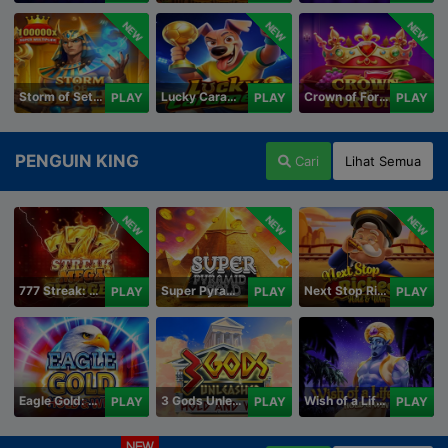
NEW
NEW
NEW
Storm of Seth 2
Lucky Caramelo
Crown of Fortune
PLAY
PLAY
PLAY
PENGUIN KING
Cari
Lihat Semua
NEW
NEW
NEW
777 Streak: Megacharged
Super Pyramid of Gold Hold & Win
Next Stop Riches Hold & Win
PLAY
PLAY
PLAY
Eagle Gold: Hold & Win
3 Gods Unleashed: Hold & Win
Wish of a Lifetime Hold & Win
PLAY
PLAY
PLAY
NEW