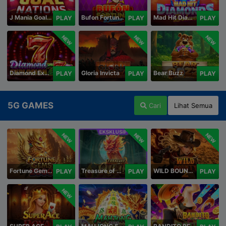
J Mania Goal Nations
Bufon Fortuna Deluxe
Mad Hit Diamonds Deluxe
PLAY
PLAY
PLAY
NEW
NEW
NEW
Diamond Explosion 777
Gloria Invicta
Bear Buzz
PLAY
PLAY
PLAY
5G GAMES
Cari
Lihat Semua
NEW
NEW
NEW
Fortune Gems 2000
Treasure of Qilin
WILD BOUNTY 2
PLAY
PLAY
PLAY
NEW