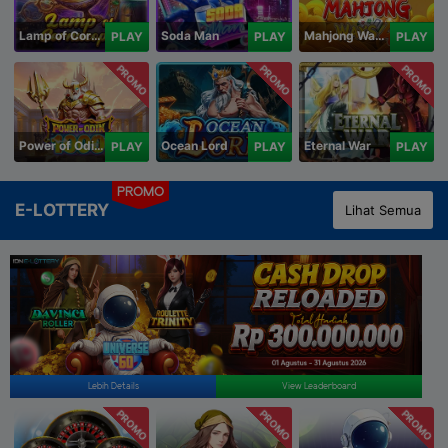
Lamp of Cornucopia
Soda Man
Mahjong Ways IV
PLAY
PLAY
PLAY
PROMO
PROMO
PROMO
Power of Odin 1000
Ocean Lord
Eternal War
PLAY
PLAY
PLAY
PROMO
E-LOTTERY
Lihat Semua
Lebih Details
View Leaderboard
PROMO
PROMO
PROMO