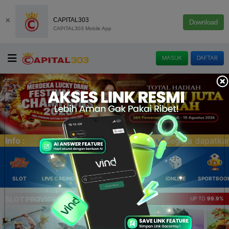
×
CAPITAL303
Download
CAPITAL303 Mobile App
MASUK
DAFTAR
✔️Segera dapatkan WELCOME BONUS Rp. 30.000, PROMO MID
Info :
SLOT
LIVE CASINO
ELLOTERY
POKER
IDNLIVE
SPORTBOO
SLOT PROVIDER 🔥
UP TO
99.9%