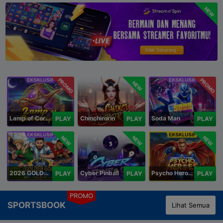
NEW
PROMO
PROMO
NEW
Lamp of Cornucopia
Chinchirorin
Soda Man
PLAY
PLAY
PLAY
NEW
NEW
NEW
2026 GOLDEN GOAL RUSH
Cyber Pinball
Psycho Heroes
PLAY
PLAY
PLAY
PROMO
SPORTSBOOK
Lihat Semua