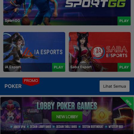
SportGG
PLAY
IA Esport
Saba Esport
PLAY
PLAY
PROMO
POKER
Lihat Semua
NEW