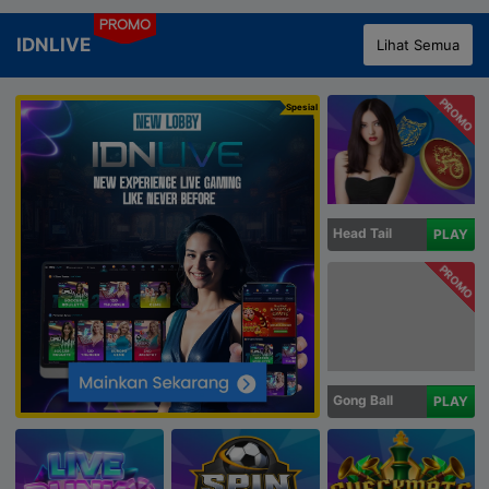
PROMO
IDNLIVE
Lihat Semua
PROMO
Spesial
Head Tail
PLAY
PROMO
Gong Ball
PLAY