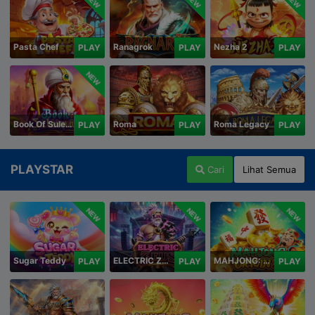
NEW
NEW
NEW
Pasta Chef
Ranagrok
Nezha 2
PLAY
PLAY
PLAY
NEW
Book Of Suleiman
Roma
Roma Legacy
PLAY
PLAY
PLAY
PLAYSTAR
Cari
Lihat Semua
NEW
NEW
NEW
Sugar Teddy
ELECTRIC ZEUS
MAHJONG: ORIGIN 2
PLAY
PLAY
PLAY