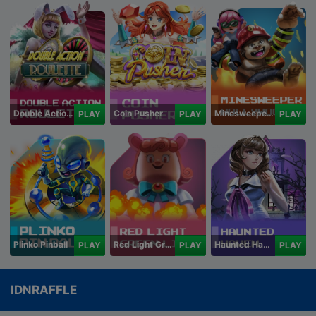
Double Action Roulette
Coin Pusher
Minesweeper Hollywood
PLAY
PLAY
PLAY
Plinko Pinball
Red Light Green Light
Haunted Haven
PLAY
PLAY
PLAY
IDNRAFFLE