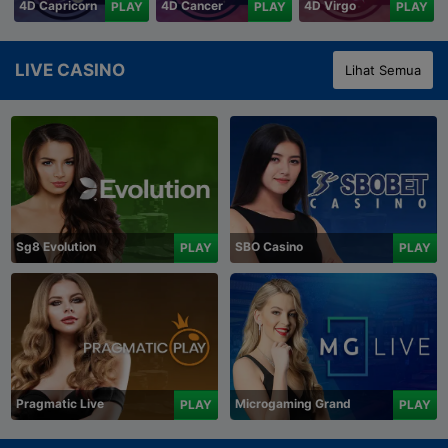
4D Capricorn
4D Cancer
4D Virgo
PLAY
PLAY
PLAY
LIVE CASINO
Lihat Semua
Sg8 Evolution
SBO Casino
PLAY
PLAY
Pragmatic Live
Microgaming Grand
PLAY
PLAY