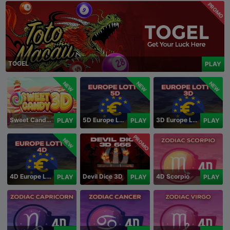
PROMO
TOGEL
PLAY
NEW
NEW
NEW
Sweet Candy 3D
5D Europe Lotto
3D Europe Lotto
PLAY
PLAY
PLAY
PROMO
NEW
4D Europe Lotto
Devil Dice 3D
4D Scorpio
PLAY
PLAY
PLAY