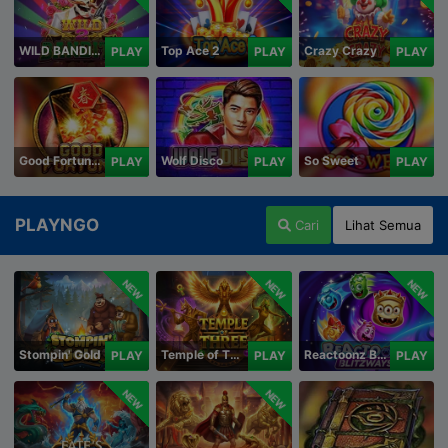
WILD BANDITO 2
Top Ace 2
Crazy Crazy
PLAY
PLAY
PLAY
Good Fortune M
Wolf Disco
So Sweet
PLAY
PLAY
PLAY
PLAYNGO
Cari
Lihat Semua
NEW
NEW
NEW
Stompin' Gold
Temple of Three
Reactoonz Blitzways
PLAY
PLAY
PLAY
NEW
NEW