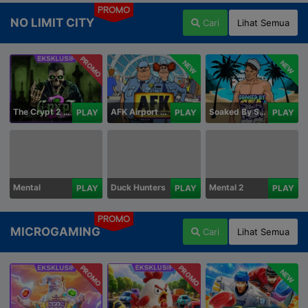
PROMO
NO LIMIT CITY
Cari
Lihat Semua
PROMO
NEW
NEW
The Crypt 2 Carnival
AFK Airport Security
Soaked By Seamen
PLAY
PLAY
PLAY
Mental
Duck Hunters
Mental 2
PLAY
PLAY
PLAY
PROMO
MICROGAMING
Cari
Lihat Semua
PROMO
PROMO
NEW