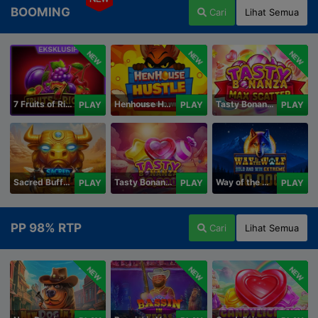
BOOMING
Cari
Lihat Semua
NEW
NEW
NEW
7 Fruits of Riches
Henhouse Hustle: Hold and Win
Tasty Bonanza Max Scatter
PLAY
PLAY
PLAY
Sacred Buffalo
Tasty Bonanza 10,000
Way of the Wolf Hold and Win Extreme 10,000
PLAY
PLAY
PLAY
PP 98% RTP
Cari
Lihat Semua
NEW
NEW
NEW