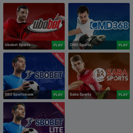
Ubobet Sports
CMD Sports
PLAY
PLAY
PROMO
SBO Sportsbook
Saba Sports
PLAY
PLAY
PROMO