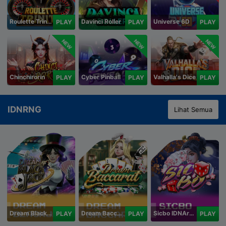
Roulette Trinity
Davinci Roller
Universe 6D
PLAY
PLAY
PLAY
NEW
NEW
NEW
Chinchirorin
Cyber Pinball
Valhalla's Dice
PLAY
PLAY
PLAY
IDNRNG
Lihat Semua
Dream Blackjack
Dream Baccarat
Sicbo IDNArcade
PLAY
PLAY
PLAY