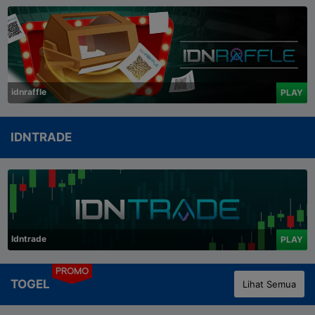
idnraffle
PLAY
IDNTRADE
Idntrade
PLAY
PROMO
TOGEL
Lihat Semua